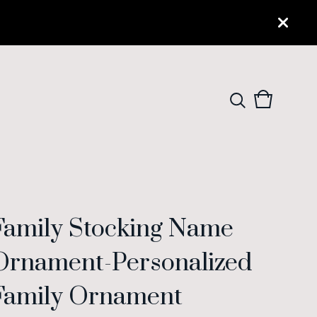
View
0
cart
items
Family Stocking Name
Ornament-Personalized
Family Ornament