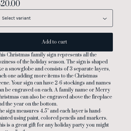
$
20.00
Add to cart
his Christmas family sign represents all the
oziness of the holiday season. The sign is shaped
ike a snowglobe and consists of 3 separate layers,
ach one adding more items to the Christmas
cene. Your sign can have 2-6 stockings and names
an be engraved on each. A family name or Merry
hristmas can also be engraved above the fireplace
nd the year on the bottom.
he sign measures 4.5” and each layer is hand-
ainted using paint, colored pencils and markers.
his is a great gift for any holiday party you might