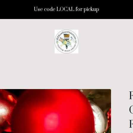
Use code LOCAL for pickup