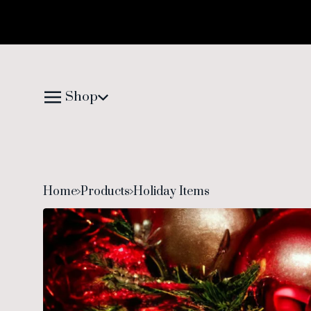
Shop
Home
Products
Holiday Items