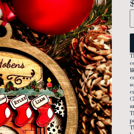
T
c
l
e
s
c
C
a
T
p
T