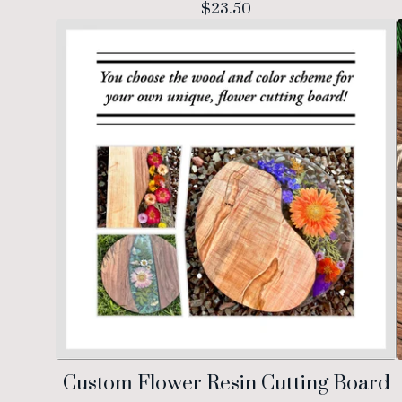
$
23.50
Custom Flower Resin Cutting Board