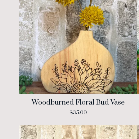
Woodburned Floral Bud Vase
$
35.00