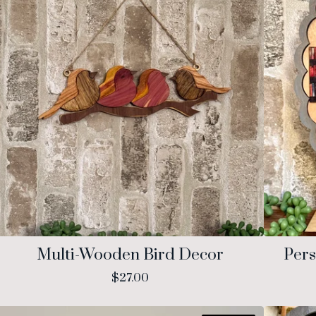
Multi-Wooden Bird Decor
Pers
$
27.00