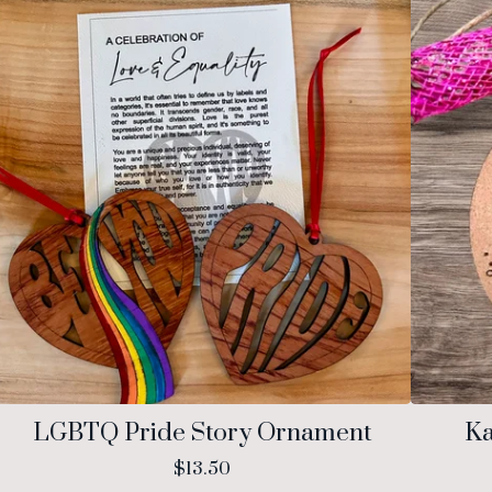
LGBTQ Pride Story Ornament
Ka
$
13.50