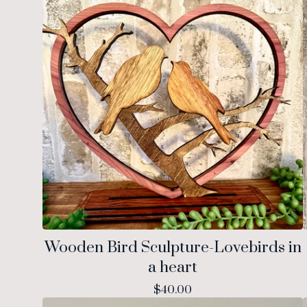
Wooden Bird Sculpture-Lovebirds in
a heart
$
40.00