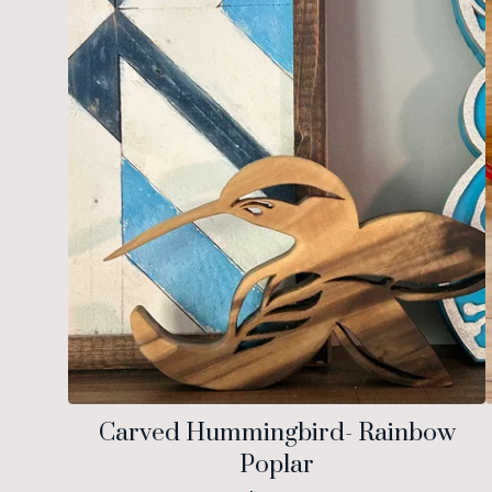
Carved Hummingbird- Rainbow
Poplar