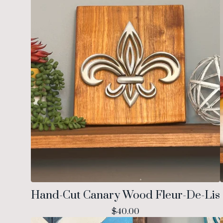
Hand-Cut Canary Wood Fleur-De-Lis
$
40.00