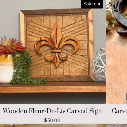
Sold out
Wooden Fleur-De-Lis Carved Sign
Carv
$
50.00