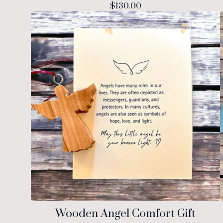
$
130.00
Wooden Angel Comfort Gift