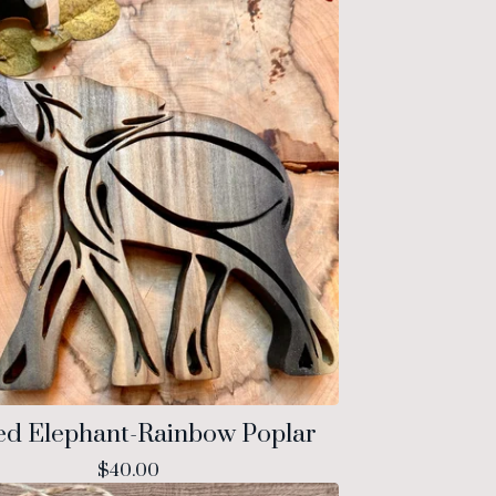
ed Elephant-Rainbow Poplar
$
40.00