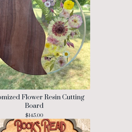
omized Flower Resin Cutting
Board
$
145.00