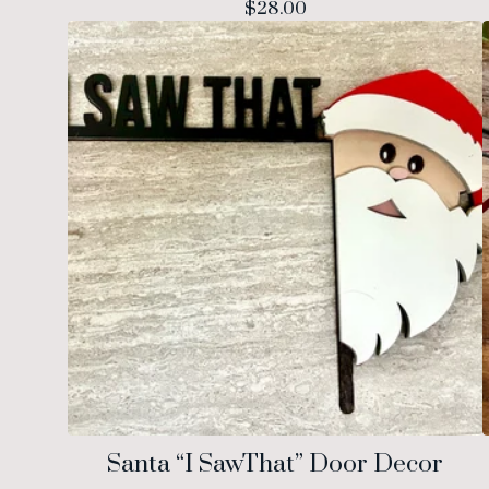
$
28.00
Santa “I SawThat” Door Decor