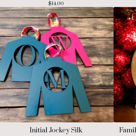
$
14.00
Initial Jockey Silk
Fami