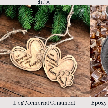
$
15.00
Dog Memorial Ornament
Epoxy 