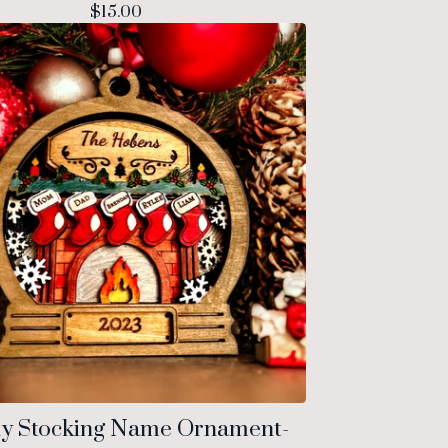
$
15.00
ly Stocking Name Ornament-