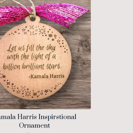
mala Harris Inspirstional
Ornament