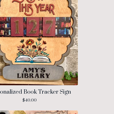
onalized Book Tracker Sign
$
40.00