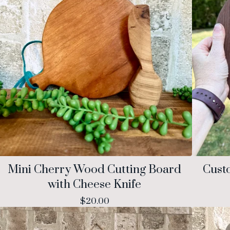
Mini Cherry Wood Cutting Board
Cust
with Cheese Knife
$
20.00