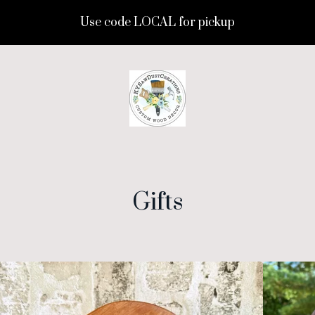
Use code LOCAL for pickup
Gifts