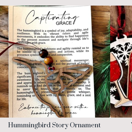
Hummingbird Story Ornament