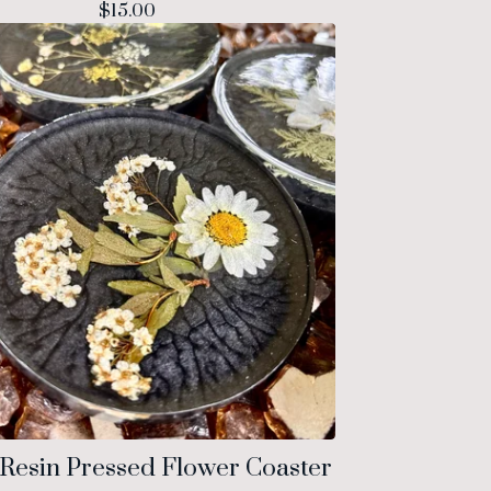
$
15.00
Resin Pressed Flower Coaster