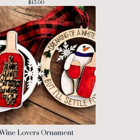
$
15.00
Wine Lovers Ornament