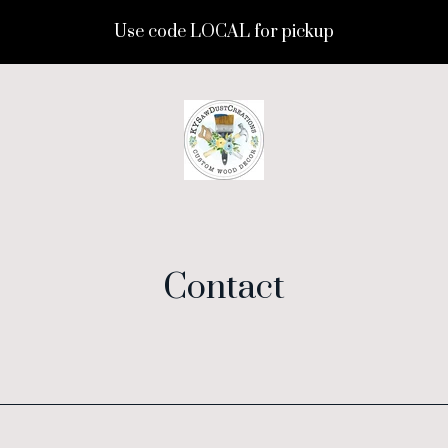
Use code LOCAL for pickup
Contact