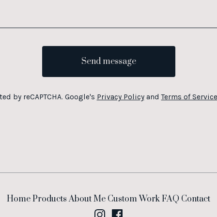
Send message
ted by reCAPTCHA. Google's
Privacy Policy
and
Terms of Servic
Home
Products
About Me
Custom Work
FAQ
Contact