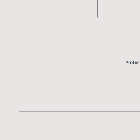
Protec