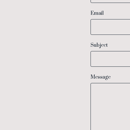
Email
Subject
Message