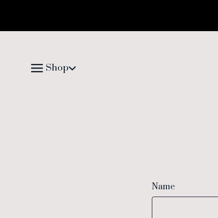
Shop
Name