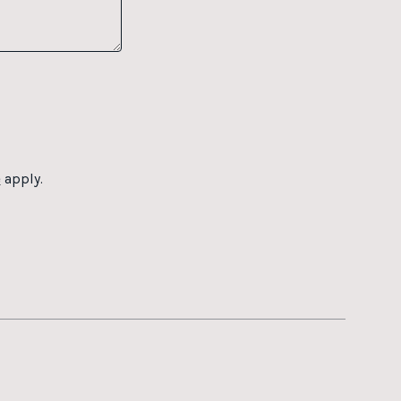
e
apply.