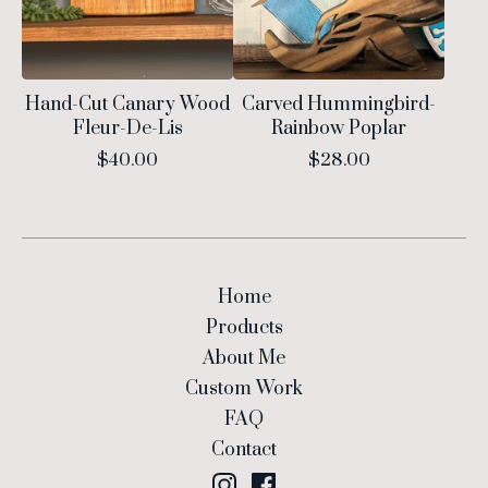
Hand-Cut Canary Wood
Carved Hummingbird-
Fleur-De-Lis
Rainbow Poplar
$
40.00
$
28.00
Home
Products
About Me
Custom Work
FAQ
Contact