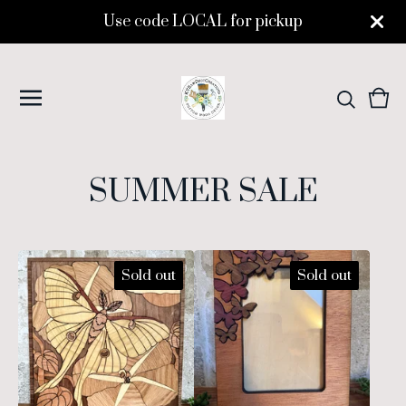
Use code LOCAL for pickup
Vie
0
cart
ite
SUMMER SALE
Sold out
Sold out