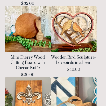
$
32.00
Mini Cherry Wood
Wooden Bird Sculpture-
Cutting Board with
Lovebirds in a heart
Cheese Knife
$
40.00
$
20.00