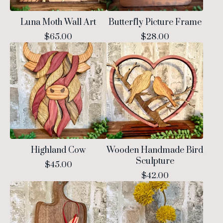
Luna Moth Wall Art
Butterfly Picture Frame
$
65.00
$
28.00
Highland Cow
Wooden Handmade Bird
Sculpture
$
45.00
$
42.00