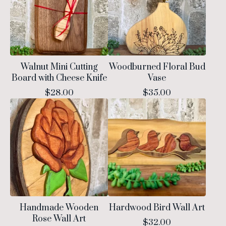
Walnut Mini Cutting
Woodburned Floral Bud
Board with Cheese Knife
Vase
$
28.00
$
35.00
Handmade Wooden
Hardwood Bird Wall Art
Rose Wall Art
$
32.00