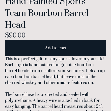
Hand-Painted Sports
Team Bourbon Barrel
Head
$
90.00
Add to cart
This is a perfect gift for any sports lover in your life!
Each logo is hand painted on genuine bourbon
barrel heads from distilleries in Kentucky. I clean up
each bourbon barrel head, but leave most of the
charred whiskey and other unique features on.
The barrel head is protected and sealed with
polyurethane. A heavy wire is attached in back for
easy hanging. The barrel head measures about 24”.