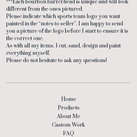
***Each bourbon barrel head is unique and will look
different from the ones pictured.
Please indicate which sports team logo you want
painted in the “notes to seller”. I am happy to send
you a picture of the logo before I start to ensure it is
the correct one.
As with all my items, I cut, sand, design and paint
everything myself.
Please do not hesitate to ask any questions!
Home
Products
About Me
Custom Work
FAQ