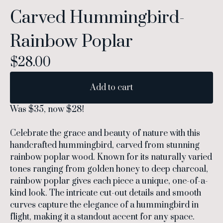
Carved Hummingbird-
Rainbow Poplar
$
28.00
Add to cart
Was $35, now $28!
Celebrate the grace and beauty of nature with this
handcrafted hummingbird, carved from stunning
rainbow poplar wood. Known for its naturally varied
tones ranging from golden honey to deep charcoal,
rainbow poplar gives each piece a unique, one-of-a-
kind look. The intricate cut-out details and smooth
curves capture the elegance of a hummingbird in
flight, making it a standout accent for any space.