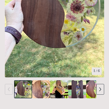
1
/ 6