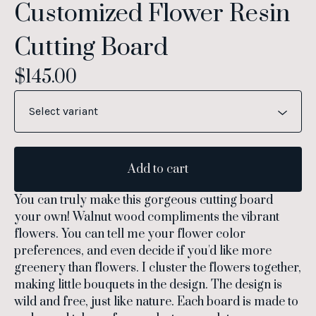
Customized Flower Resin
Cutting Board
$
145.00
Add to cart
You can truly make this gorgeous cutting board
your own! Walnut wood compliments the vibrant
flowers. You can tell me your flower color
preferences, and even decide if you'd like more
greenery than flowers. I cluster the flowers together,
making little bouquets in the design. The design is
wild and free, just like nature. Each board is made to