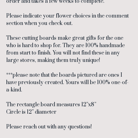
order and takes a few weeks to complete.
Please indicate your flower choices in the comment
section when you check out.
These cutting boards make great gifts for the one
who is hard to shop for. They are 100% handmade
from start to finish. You will not find these in any
large stores, making them truly unique!
***please note that the boards pictured are ones I
have previously created. Yours will be 100% one-of-
a-kind.
The rectangle board measures 12”x8”
Circle is 12” diameter
Please reach out with any questions!