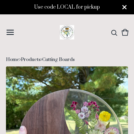
Use code LOCAL for pickup
Vie
0
cart
ite
Home
Products
Cutting Boards