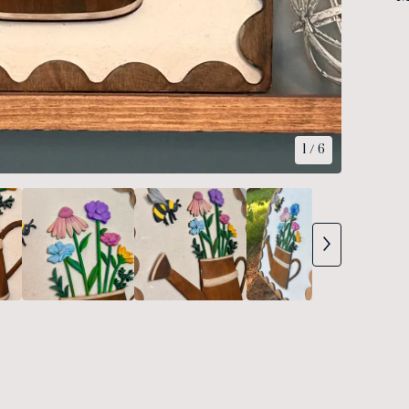
1
/ 6