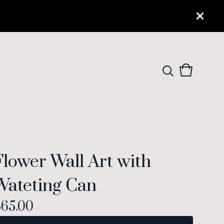
View
0
cart
items
Flower Wall Art with
Wateting Can
$
65.00