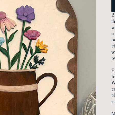
B
t
w
a
b
c
w
o
F
f
W
c
c
r
M