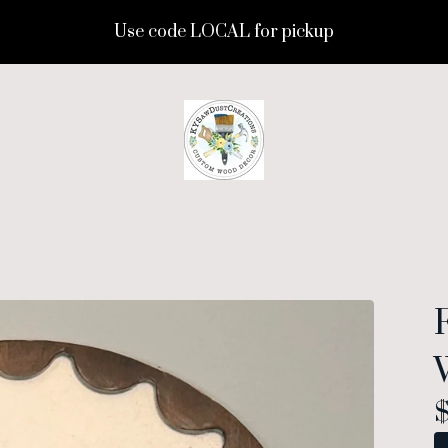
Use code LOCAL for pickup