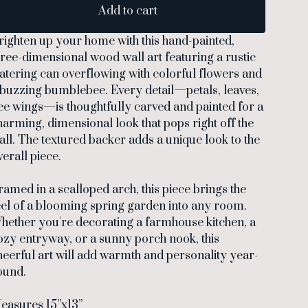
Add to cart
righten up your home with this hand-painted,
hree-dimensional wood wall art featuring a rustic
atering can overflowing with colorful flowers and
 buzzing bumblebee. Every detail—petals, leaves,
ee wings—is thoughtfully carved and painted for a
harming, dimensional look that pops right off the
all. The textured backer adds a unique look to the
verall piece.
ramed in a scalloped arch, this piece brings the
eel of a blooming spring garden into any room.
hether you're decorating a farmhouse kitchen, a
ozy entryway, or a sunny porch nook, this
heerful art will add warmth and personality year-
ound.
easures 15”x13”