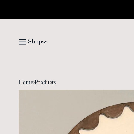
Shop
Home
Products