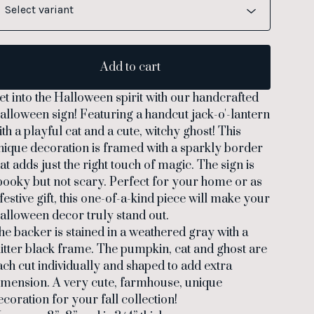
Add to cart
et into the Halloween spirit with our handcrafted
alloween sign! Featuring a handcut jack-o'-lantern
ith a playful cat and a cute, witchy ghost! This
nique decoration is framed with a sparkly border
hat adds just the right touch of magic. The sign is
pooky but not scary. Perfect for your home or as
 festive gift, this one-of-a-kind piece will make your
alloween decor truly stand out.
he backer is stained in a weathered gray with a
litter black frame. The pumpkin, cat and ghost are
ach cut individually and shaped to add extra
imension. A very cute, farmhouse, unique
ecoration for your fall collection!