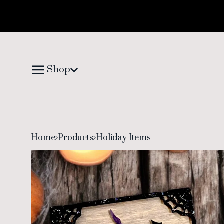
Shop
Home
Products
Holiday Items