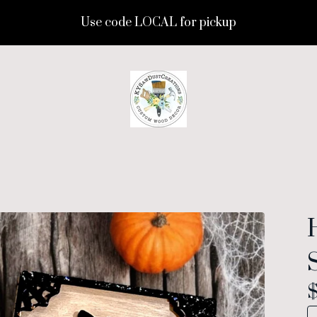
Use code LOCAL for pickup