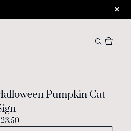
View
0
cart
items
Halloween Pumpkin Cat
Sign
$
23.50