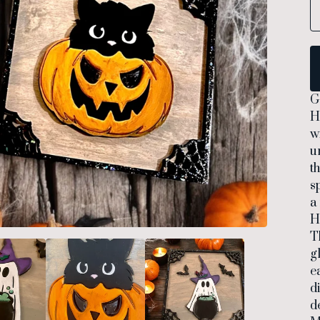
G
H
w
u
t
s
a
H
T
g
e
d
d