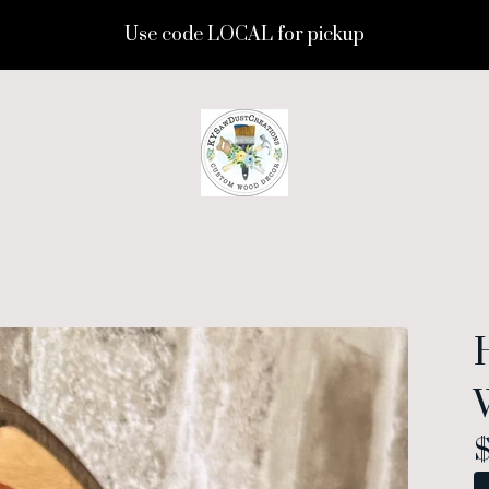
Use code LOCAL for pickup