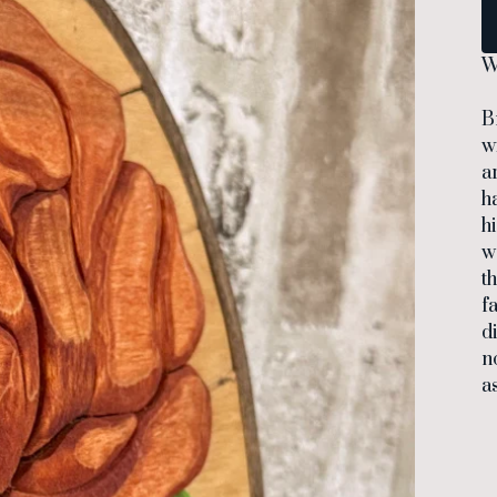
W
B
w
a
h
h
w
t
f
d
n
a