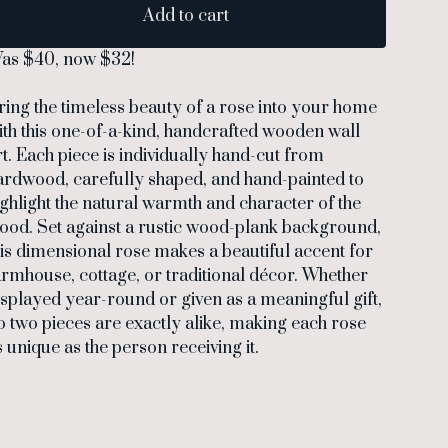
Add to cart
as $40, now $32!
ring the timeless beauty of a rose into your home
ith this one-of-a-kind, handcrafted wooden wall
rt. Each piece is individually hand-cut from
ardwood, carefully shaped, and hand-painted to
ighlight the natural warmth and character of the
ood. Set against a rustic wood-plank background,
his dimensional rose makes a beautiful accent for
armhouse, cottage, or traditional décor. Whether
isplayed year-round or given as a meaningful gift,
o two pieces are exactly alike, making each rose
s unique as the person receiving it.