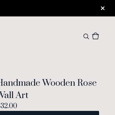
View
0
cart
items
Handmade Wooden Rose
Wall Art
$
32.00