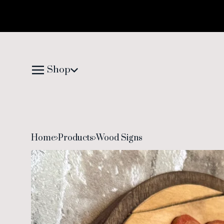
Shop
Home
Products
Wood Signs