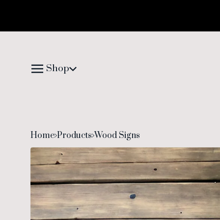
Shop
Home
Products
Wood Signs