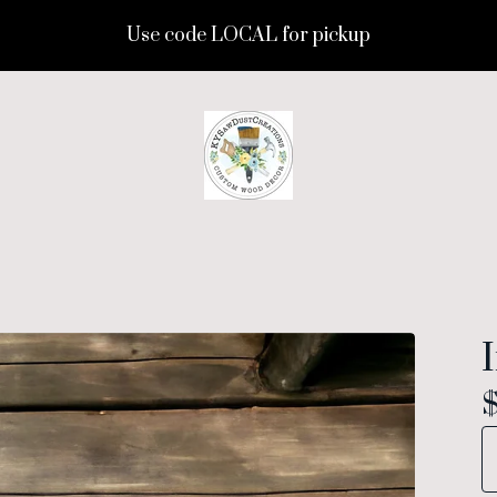
Use code LOCAL for pickup
I