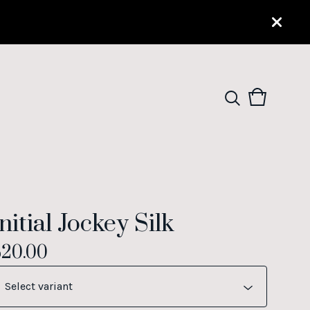
View
0
cart
items
nitial Jockey Silk
$
20.00