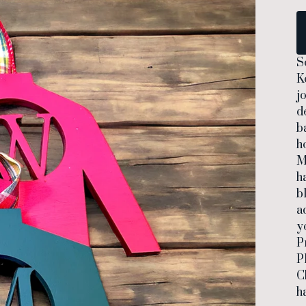
S
K
j
d
b
ho
M
h
b
a
y
P
P
C
h