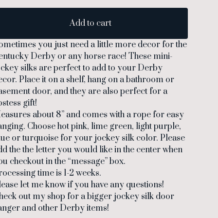
Add to cart
ometimes you just need a little more decor for the
entucky Derby or any horse race! These mini-
ockey silks are perfect to add to your Derby
ecor. Place it on a shelf, hang on a bathroom or
asement door, and they are also perfect for a
stess gift!
easures about 8” and comes with a rope for easy
anging. Choose hot pink, lime green, light purple,
lue or turquoise for your jockey silk color. Please
dd the the letter you would like in the center when
ou checkout in the “message” box.
rocessing time is 1-2 weeks.
lease let me know if you have any questions!
heck out my shop for a bigger jockey silk door
anger and other Derby items!