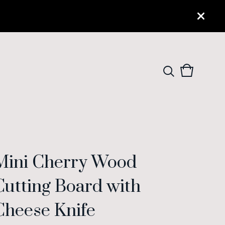
View
0
cart
items
Mini Cherry Wood
Cutting Board with
Cheese Knife