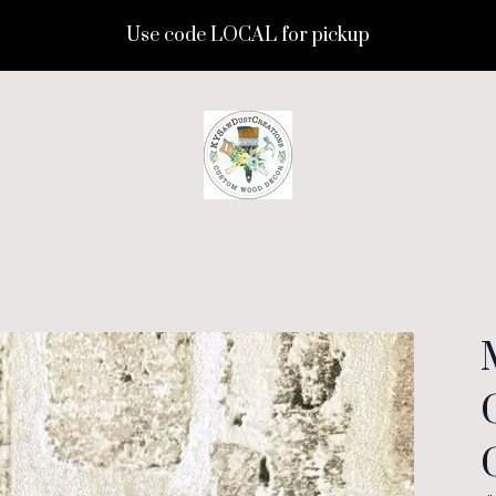
Use code LOCAL for pickup