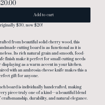
$
20.00
Add to cart
riginally $30, now $20!
rafted from beautiful solid cherry wood, this
andmade cutting board is as functional as it is
imeless. Its rich natural grain and smooth, food-
afe finish make it perfect for small cutting needs
r displaying as a warm accent in your kitchen.
aired with an ambrosia cheese knife makes this a
erfect gift for anyone.
ach board is individually handcrafted, making
very piece truly one of a kind—a beautiful blend
f craftsmanship, durability, and natural elegance.