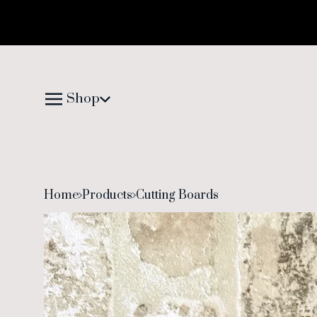
Shop
Home
Products
Cutting Boards