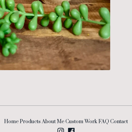
Home
Products
About Me
Custom Work
FAQ
Contact