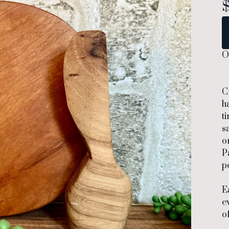
O
C
h
t
s
o
P
p
E
e
o