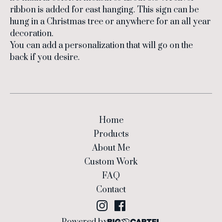
ribbon is added for east hanging. This sign can be
hung in a Christmas tree or anywhere for an all year
decoration.
You can add a personalization that will go on the
back if you desire.
Home
Products
About Me
Custom Work
FAQ
Contact
Powered by