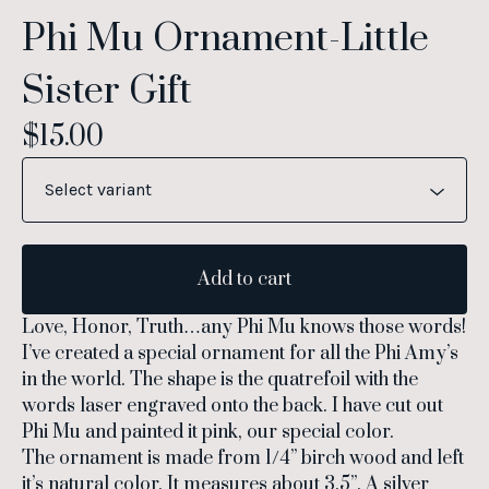
Phi Mu Ornament-Little
Sister Gift
$
15.00
Add to cart
Love, Honor, Truth…any Phi Mu knows those words!
I’ve created a special ornament for all the Phi Amy’s
in the world. The shape is the quatrefoil with the
words laser engraved onto the back. I have cut out
Phi Mu and painted it pink, our special color.
The ornament is made from 1/4” birch wood and left
it’s natural color. It measures about 3.5”. A silver