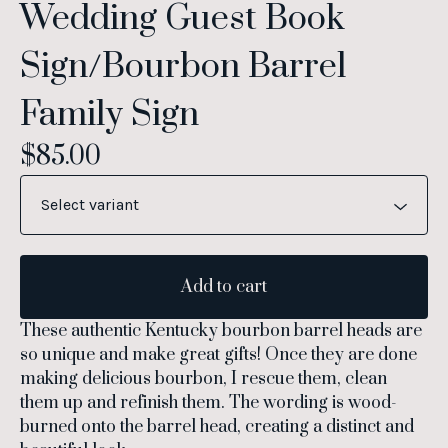
Wedding Guest Book
Sign/Bourbon Barrel
Family Sign
$
85.00
Add to cart
These authentic Kentucky bourbon barrel heads are
so unique and make great gifts! Once they are done
making delicious bourbon, I rescue them, clean
them up and refinish them. The wording is wood-
burned onto the barrel head, creating a distinct and