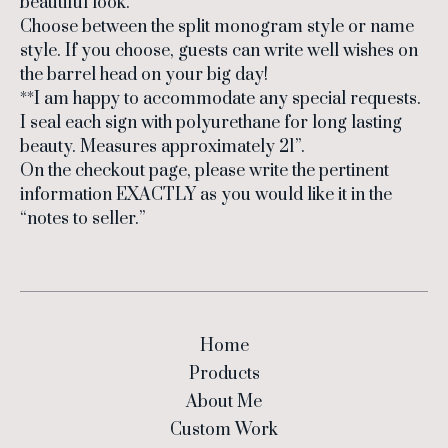
beautiful look.
Choose between the split monogram style or name
style. If you choose, guests can write well wishes on
the barrel head on your big day!
**I am happy to accommodate any special requests.
I seal each sign with polyurethane for long lasting
beauty. Measures approximately 21”.
On the checkout page, please write the pertinent
information EXACTLY as you would like it in the
“notes to seller.”
Home
Products
About Me
Custom Work