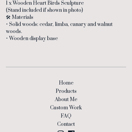
1 x Wooden Heart Birds Sculpture
(Stand included if shown in photo)
🛠 Materials
• Solid woods: cedar, limba, canary and walnut
woods.
• Wooden display base
Home
Products
About Me
Custom Work
FAQ
Contact