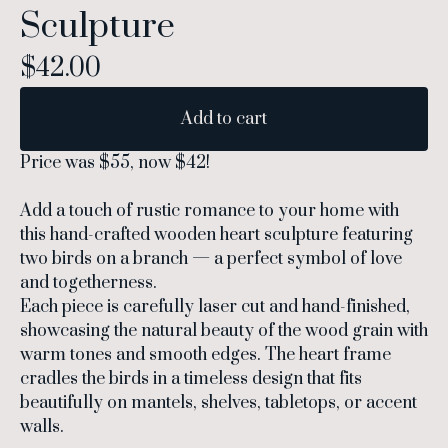
Sculpture
$
42.00
Add to cart
Price was $55, now $42!
Add a touch of rustic romance to your home with
this hand-crafted wooden heart sculpture featuring
two birds on a branch — a perfect symbol of love
and togetherness.
Each piece is carefully laser cut and hand-finished,
showcasing the natural beauty of the wood grain with
warm tones and smooth edges. The heart frame
cradles the birds in a timeless design that fits
beautifully on mantels, shelves, tabletops, or accent
walls.