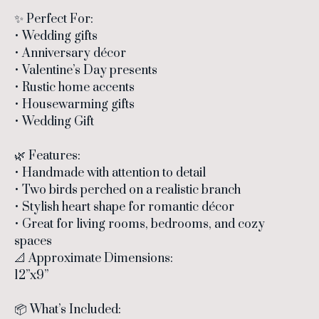
✨ Perfect For:
• Wedding gifts
• Anniversary décor
• Valentine’s Day presents
• Rustic home accents
• Housewarming gifts
• Wedding Gift
🌿 Features:
• Handmade with attention to detail
• Two birds perched on a realistic branch
• Stylish heart shape for romantic décor
• Great for living rooms, bedrooms, and cozy
spaces
📐 Approximate Dimensions:
12”x9”
📦 What’s Included: