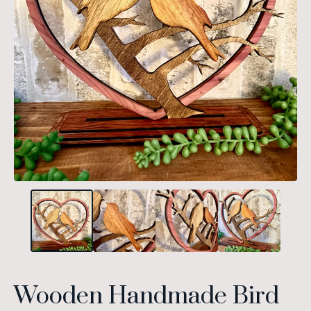
Wooden Handmade Bird